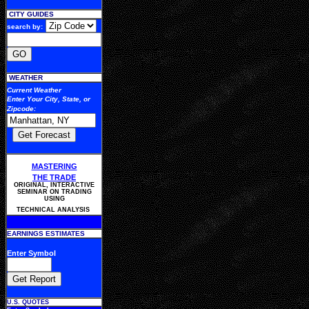
CITY GUIDES
search by:
WEATHER
Current Weather
Enter Your
City, State, or
Zipcode
:
MASTERING
THE TRADE
ORIGINAL, INTERACTIVE
SEMINAR ON TRADING
USING
TECHNICAL ANALYSIS
EARNINGS ESTIMATES
Enter Symbol
U.S. QUOTES