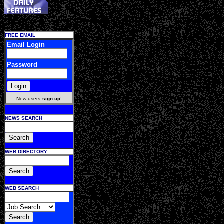
FREE EMAIL
Email Login
Password
New users
sign up
!
NEWS SEARCH
WEB DIRECTORY
WEB SEARCH