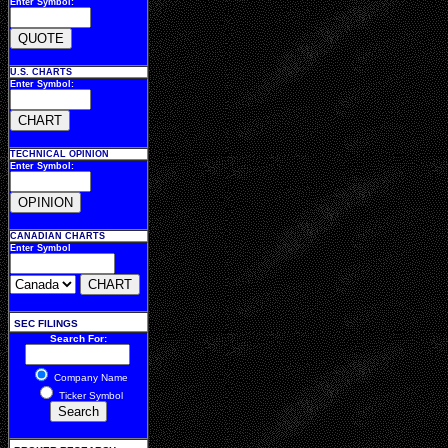
Enter Symbol:
U.S. CHARTS
Enter Symbol:
TECHNICAL OPINION
Enter Symbol:
CANADIAN CHARTS
Enter Symbol
SEC FILINGS
Search For:
Company Name
Ticker Symbol