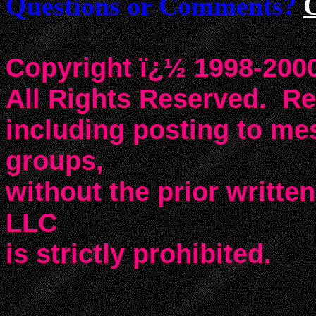
Questions or Comments?
Copyright ï¿½ 1998-2000
All Rights Reserved. Rep
including posting to m
groups,
without the prior writte
LLC
is strictly prohibited.