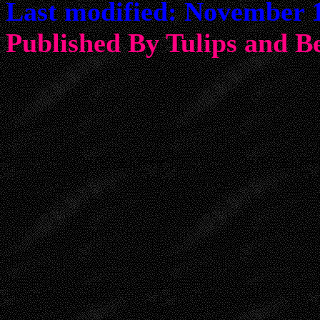
Last modified: November 1
Published By Tulips an