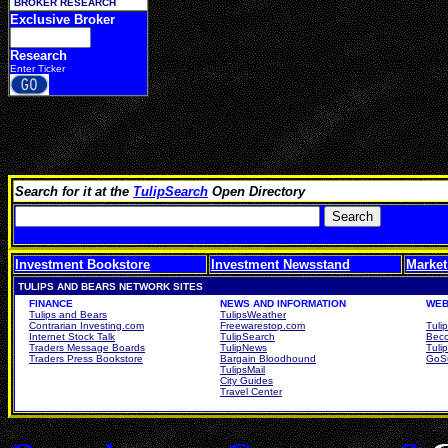
BROKER RESEARCH
Exclusive Broker
Research
Enter Ticker
Search for it at the
TulipSearch
Open Directory
Investment Bookstore
Investment Newsstand
Market
TULIPS AND BEARS NETWORK SITES
FINANCE
NEWS AND INFORMATION
WEB
Tulips and Bears
TulipsWeather
Contrarian Investing.com
Freewarestop.com
Tuli
Internet Stock Talk
TulipSearch
Beco
Traders Message Boards
TulipNews
Tuli
Traders Press Bookstore
Bargain Bloodhound
GoSu
TulipsMail
City Guides
Travel Center