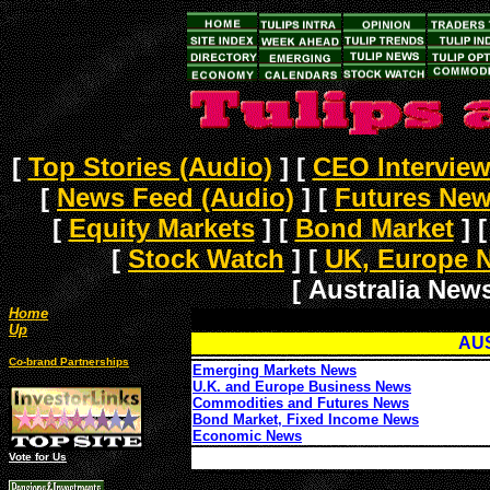
[
Top Stories (Audio)
]
[
CEO Intervie
[
News Feed (Audio)
]
[
Futures Ne
[
Equity Markets
]
[
Bond Market
]
[
Stock Watch
]
[
UK, Europe 
[ Australia News
Home
Up
AU
Co-brand Partnerships
Emerging Markets News
U.K. and Europe Business News
Commodities and Futures News
Bond Market, Fixed Income News
Economic News
Vote for Us