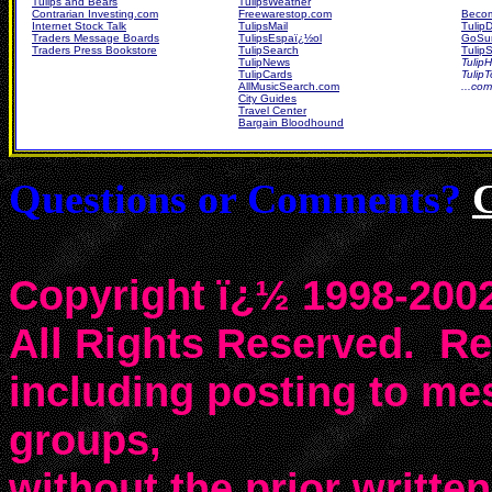
Tulips and Bears
TulipsWeather
Contrarian Investing.com
Freewarestop.com
Becom
Internet Stock Talk
TulipsMail
Tulip
Traders Message Boards
TulipsEspaï¿½ol
GoSur
Traders Press Bookstore
TulipSearch
TulipS
TulipNews
TulipH
TulipCards
Tulip
AllMusicSearch.com
...co
City Guides
Travel Center
Bargain Bloodhound
Questions or Comments?
Copyright ï¿½ 1998-2002
All Rights Reserved. Rep
including posting to m
groups,
without the prior writte