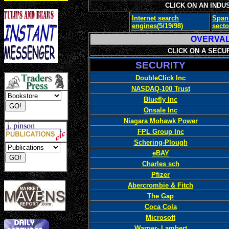
CLICK ON AN INDU
Internet search
Span
engines
(5/19/98)
secto
OVERV
CLICK ON A SECU
SECURITY
DoubleClick Inc
NASDAQ-100 Trust
Bluefly Inc
Onsale Inc
Niagara Mohawk Power
FPL Group Inc
Schering-Plough
eBAY
Charles sch
Pfizer
Abercrombie & Fitch
The Gap
Coca Cola
Microsoft
Warner- Lambert