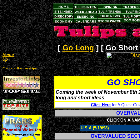
[
Go Long
]
[ Go Short 
Home
Up
Co-brand Partnerships
GO SH
Coming the week of November 8th 19
long and short ideas.
Click Here
for A Quick Gui
OVERV
CLICK ON A NA
U.S.A.
(5/19/98)
OVERVALUED SEC