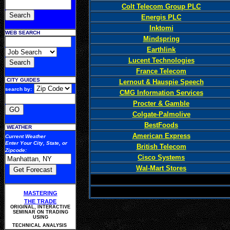
Colt Telecom Group PLC
Energis PLC
Inktomi
WEB SEARCH
Mindspring
Earthlink
Lucent Technologies
France Telecom
CITY GUIDES
Lernout & Hauspie Speech
search by:
CMG Information Services
Procter & Gamble
Colgate-Palmolive
BestFoods
WEATHER
American Express
Current Weather
Enter Your
City, State, or
British Telecom
Zipcode
:
Cisco Systems
Wal-Mart Stores
MASTERING
THE TRADE
ORIGINAL, INTERACTIVE
SEMINAR ON TRADING
USING
TECHNICAL ANALYSIS