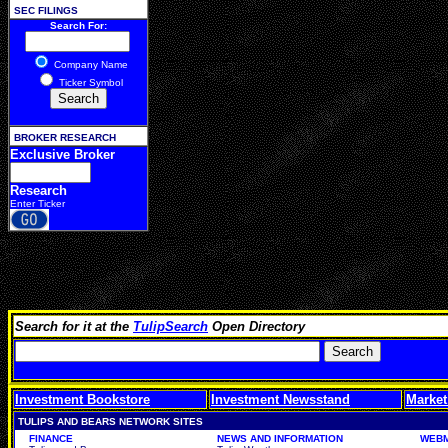
SEC FILINGS
Search For:
Company Name
Ticker Symbol
BROKER RESEARCH
Exclusive Broker
Research
Enter Ticker
Search for it at the
TulipSearch
Open Directory
Investment Bookstore
Investment Newsstand
Market
TULIPS AND BEARS NETWORK SITES
FINANCE
NEWS AND INFORMATION
WEBM