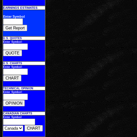
EARNINGS ESTIMATES
Enter Symbol
U.S. QUOTES
Enter Symbol:
U.S. CHARTS
Enter Symbol:
TECHNICAL OPINION
Enter Symbol:
CANADIAN CHARTS
Enter Symbol