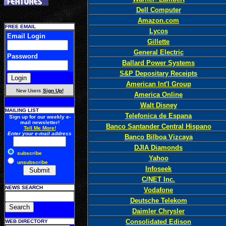
Dell Computer
Amazon.com
FREE EMAIL
Lycos
Email Login
Gillette
General Electric
Password
Ballard Power Systems
S&P Depositary Receipts
American Int'l Group
New Users
Sign Up!
America Online
Walt Disney
MAILING LIST
Telefonica de Espana
Sign up for our weekly e-
mail newsletter!
Banco Santander Central Hispano
Tell Me More!
Enter your e-mail address
Banco Bilboa Vizcaya
DJIA Diamonds
subscribe
Yahoo
unsubscribe
Infoseek
C/NET Inc.
NEWS SEARCH
Vodafone
Deutsche Telekom
Daimler Chrysler
Consolidated Edison
WEB DIRECTORY