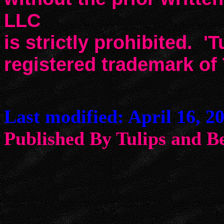
LLC
is strictly prohibited. 'T
registered trademark of
Last modified: April 16, 2
Published By Tulips an