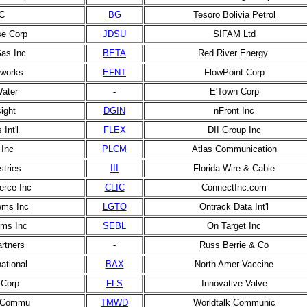
C
BG
Tesoro Bolivia Petrol
e Corp
JDSU
SIFAM Ltd
Gas Inc
BETA
Red River Energy
etworks
EFNT
FlowPoint Corp
ater
-
E'Town Corp
sight
DGIN
nFront Inc
 Int'l
FLEX
DII Group Inc
Inc
PLCM
Atlas Communication
ustries
III
Florida Wire & Cable
rce Inc
CLIC
ConnectInc.com
ems Inc
LGTO
Ontrack Data Int'l
ems Inc
SEBL
On Target Inc
rtners
-
Russ Berrie & Co
ational
BAX
North Amer Vaccine
 Corp
FLS
Innovative Valve
 Commu
TMWD
Worldtalk Communic