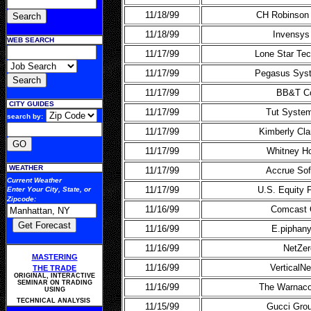
11/18/99
CH Robinson 
11/18/99
Invensys
WEB SEARCH
11/17/99
Lone Star Tec
11/17/99
Pegasus Syst
11/17/99
BB&T C
CITY GUIDES
11/17/99
Tut System
search by:
11/17/99
Kimberly Cla
11/17/99
Whitney Ho
WEATHER
11/17/99
Accrue Sof
Current Weather
11/17/99
U.S. Equity 
Enter Your
City, State, or
Zipcode
:
11/16/99
Comcast 
11/16/99
E.piphany
11/16/99
NetZer
MASTERING
11/16/99
VerticalNe
THE TRADE
ORIGINAL, INTERACTIVE
SEMINAR ON TRADING
11/16/99
The Warnac
USING
TECHNICAL ANALYSIS
11/15/99
Gucci Gro