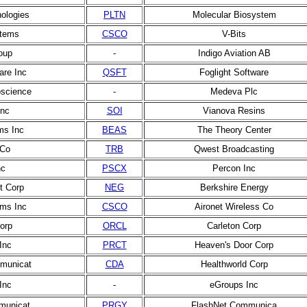
nologies
PLTN
Molecular Biosystem
stems
CSCO
V-Bits
oup
-
Indigo Aviation AB
are Inc
QSFT
Foglight Software
oscience
-
Medeva Plc
Inc
SOI
Vianova Resins
ms Inc
BEAS
The Theory Center
 Co
TRB
Qwest Broadcasting
nc
PSCX
Percon Inc
t Corp
NEG
Berkshire Energy
ms Inc
CSCO
Aironet Wireless Co
orp
ORCL
Carleton Corp
Inc
PRCT
Heaven's Door Corp
municat
CDA
Healthworld Corp
Inc
-
eGroups Inc
municat
PRGY
FlashNet Communica