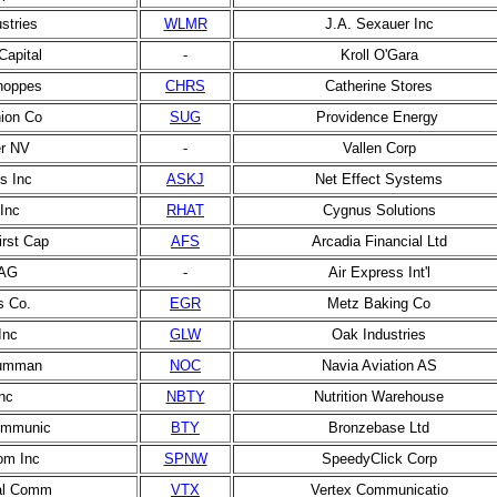
stries
WLMR
J.A. Sexauer Inc
Capital
-
Kroll O'Gara
hoppes
CHRS
Catherine Stores
ion Co
SUG
Providence Energy
r NV
-
Vallen Corp
s Inc
ASKJ
Net Effect Systems
Inc
RHAT
Cygnus Solutions
irst Cap
AFS
Arcadia Financial Ltd
 AG
-
Air Express Int'l
s Co.
EGR
Metz Baking Co
Inc
GLW
Oak Industries
rumman
NOC
Navia Aviation AS
nc
NBTY
Nutrition Warehouse
communic
BTY
Bronzebase Ltd
om Inc
SPNW
SpeedyClick Corp
bal Comm
VTX
Vertex Communicatio