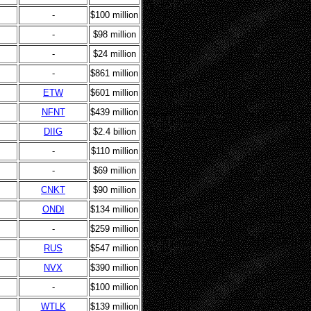
-
$100 million
-
$98 million
-
$24 million
-
$861 million
ETW
$601 million
NFNT
$439 million
DIIG
$2.4 billion
-
$110 million
-
$69 million
CNKT
$90 million
ONDI
$134 million
-
$259 million
RUS
$547 million
NVX
$390 million
-
$100 million
WTLK
$139 million