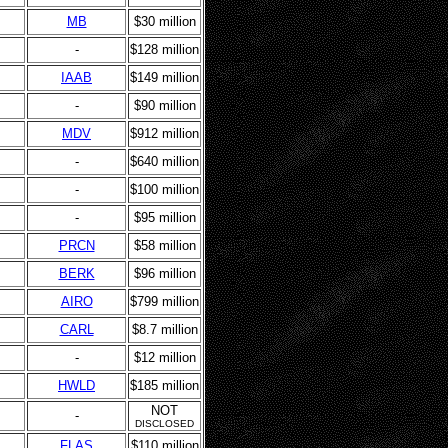
MB
$30 million
-
$128 million
IAAB
$149 million
-
$90 million
MDV
$912 million
-
$640 million
-
$100 million
-
$95 million
PRCN
$58 million
BERK
$96 million
AIRO
$799 million
CARL
$8.7 million
-
$12 million
HWLD
$185 million
NOT
-
DISCLOSED
FLAS
$110 million