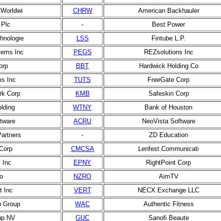
Worldwi
CHRW
American Backhauler
 Plc
-
Best Power
hnologie
LSS
Fintube L.P.
ems Inc
PEGS
REZsolutions Inc
orp
BBT
Hardwick Holding Co
s Inc
TUTS
FreeGate Corp
rk Corp
KMB
Safeskin Corp
lding
WTNY
Bank of Houston
tware
ACRU
NeoVista Software
Partners
-
ZD Education
Corp
CMCSA
Lenfest Communicati
 Inc
EPNY
RightPoint Corp
o
NZRO
AimTV
t Inc
VERT
NECX Exchange LLC
o Group
WAC
Authentic Fitness
up NV
GUC
Sanofi Beaute