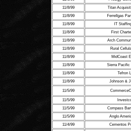
11/8/99
Titan Acquisi
11/8/99
Ferrellgas Pa
11/8/99
IT Staffin
11/8/99
First Chart
11/8/99
Arch Communi
11/8/99
Rural Cellul
11/8/99
MidCoast E
11/8/99
Sierra Pacifi
11/8/99
Tefron 
11/8/99
Johnson & J
11/5/99
CommerceO
11/5/99
Investc
11/5/99
Compass Ban
11/5/99
Anglo Ameri
11/4/99
Cementos Po