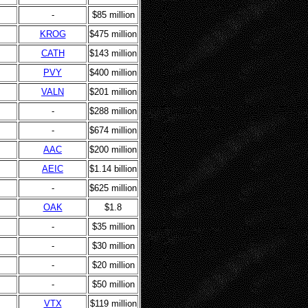
-
$85 million
KROG
$475 million
CATH
$143 million
PVY
$400 million
VALN
$201 million
-
$288 million
-
$674 million
AAC
$200 million
AEIC
$1.14 billion
-
$625 million
OAK
$1.8
-
$35 million
-
$30 million
-
$20 million
-
$50 million
VTX
$119 million