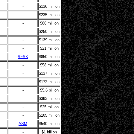
-
$136 million
-
$235 million
-
$86 million
-
$250 million
-
$139 million
-
$21 million
SFSK
$850 million
-
$58 million
-
$137 million
-
$172 million
-
$5.6 billion
-
$393 million
-
$25 million
-
$105 million
ASM
$540 million
-
$1 billion