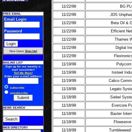
11/22/99
BG PL
FREE EMAIL
11/22/99
JDS Uniphas
Email Login
11/22/99
Beta Oil & 
Password
11/22/99
Efficient N
11/22/99
Thames W
11/22/99
Digital In
New Users
Sign Up!
11/22/99
Flextronics
MAILING LIST
11/19/99
Polycom 
Sign up for our weekly e-
mail newsletter!
11/19/99
Insteel Ind
Tell Me More!
Enter your e-mail address
11/19/99
Calico Comme
subscribe
11/18/99
Legato Syst
unsubscribe
11/18/99
Siebel Syst
11/18/99
Evercore Pa
NEWS SEARCH
11/18/99
Baxter Intern
11/18/99
Flowserve
WEB DIRECTORY
11/18/99
Tumbleweed