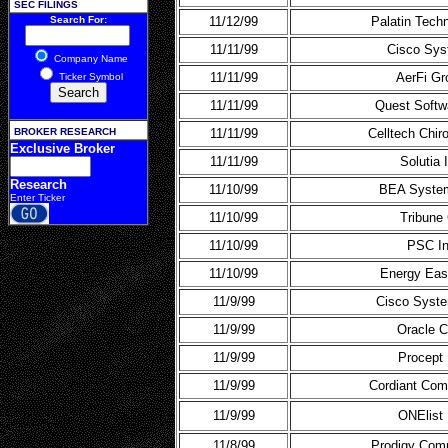
SEC FILINGS
Search For:
11/12/99
Palatin Tech
11/11/99
Cisco Sy
Company Name
11/11/99
AerFi Gr
Ticker Symbol
11/11/99
Quest Softw
BROKER RESEARCH
11/11/99
Celltech Chir
Exclusive Broker
11/11/99
Solutia 
Research
11/10/99
BEA Syste
Enter Ticker
11/10/99
Tribune
11/10/99
PSC I
11/10/99
Energy Eas
11/9/99
Cisco Syste
11/9/99
Oracle C
11/9/99
Procept 
11/9/99
Cordiant Com
11/9/99
ONElist 
11/8/99
Prodigy Com