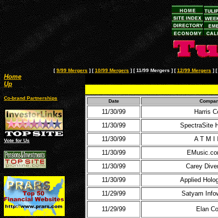
[
9/99 Mergers
]
[
10/99 Mergers
]
[ 11/99 Mergers ]
[
12/99 Mergers
]
Home
Up
Co-brand Partnerships
Date
Compa
11/30/99
Harris C
11/30/99
SpectraSite 
11/30/99
A T M I 
Vote for Us
11/30/99
EMusic.co
11/30/99
Carey Diver
11/30/99
Applied Holo
11/29/99
Satyam Info
11/29/99
Elan Co