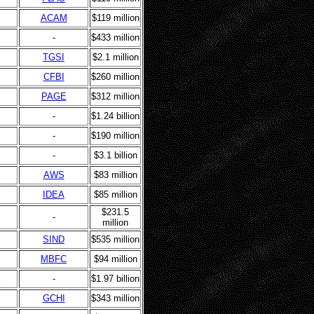
ACAM
$119 million
-
$433 million
TGSI
$2.1 million
CFBI
$260 million
PAGE
$312 million
-
$1.24 billion
-
$190 million
-
$3.1 billion
AWS
$83 million
IDEA
$85 million
$231.5
-
million
SIND
$535 million
MBFC
$94 million
-
$1.97 billion
GCHI
$343 million