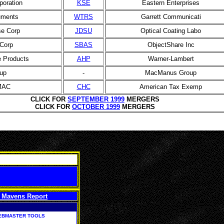
oration
KSE
Eastern Enterprises
uments
WTRS
Garrett Communicati
e Corp
JDSU
Optical Coating Labo
Corp
SBAS
ObjectShare Inc
 Products
AHP
Warner-Lambert
up
-
MacManus Group
 MAC
CHC
American Tax Exemp
CLICK FOR
SEPTEMBER 1999
MERGERS
CLICK FOR
OCTOBER 1999
MERGERS
 Mavens Report
EBMASTER TOOLS