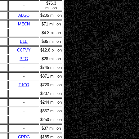
$76.3
-
million
ALGO
$205 million
MECN
$71 million
-
$4.3 billion
BLE
$85 million
CCTVY
$12.8 billion
PFG
$28 million
-
$745 million
-
$871 million
TJCO
$720 million
-
$207 million
-
$244 million
-
$657 million
-
$250 million
-
$37 million
GRDG
$185 million