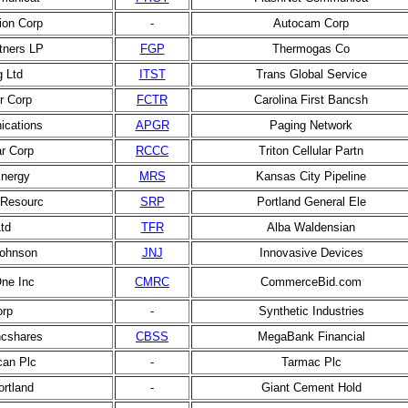
tion Corp
-
Autocam Corp
rtners LP
FGP
Thermogas Co
g Ltd
ITST
Trans Global Service
er Corp
FCTR
Carolina First Bancsh
cations
APGR
Paging Network
ar Corp
RCCC
Triton Cellular Partn
nergy
MRS
Kansas City Pipeline
c Resourc
SRP
Portland General Ele
Ltd
TFR
Alba Waldensian
ohnson
JNJ
Innovasive Devices
ne Inc
CMRC
CommerceBid.com
orp
-
Synthetic Industries
cshares
CBSS
MegaBank Financial
can Plc
-
Tarmac Plc
rtland
-
Giant Cement Hold