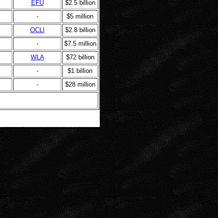
EFU
$2.5 billion
-
$5 million
OCLI
$2.8 billion
-
$7.5 million
WLA
$72 billion
-
$1 billion
-
$28 million