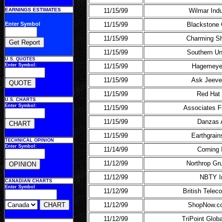
EARNINGS ESTIMATES
11/15/99
Wilmar Indu
Enter Symbol
11/15/99
Blackstone 
11/15/99
Charming S
11/15/99
Southern Un
U.S. QUOTES
Enter Symbol:
11/15/99
Hagemeye
11/15/99
Ask Jeeve
11/15/99
Red Hat 
U.S. CHARTS
Enter Symbol:
11/15/99
Associates F
11/15/99
Danzas
11/15/99
Earthgrain
TECHNICAL OPINION
Enter Symbol:
11/14/99
Corning 
11/12/99
Northrop G
11/12/99
NBTY I
CANADIAN CHARTS
Enter Symbol
11/12/99
British Tele
11/12/99
ShopNow.c
11/12/99
TriPoint Glo