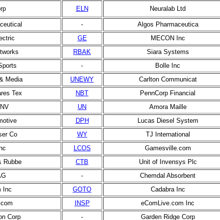
rp
ELN
Neuralab Ltd
eutical
-
Algos Pharmaceutica
ectric
GE
MECON Inc
tworks
RBAK
Siara Systems
Sports
-
Bolle Inc
& Media
UNEWY
Carlton Communicat
ares Tex
NBT
PennCorp Financial
 NV
UN
Amora Maille
motive
DPH
Lucas Diesel System
ser Co
WY
TJ International
nc
LCOS
Gamesville.com
& Rubbe
CTB
Unit of Invensys Plc
AG
-
Chemdal Absorbent
 Inc
GOTO
Cadabra Inc
.com
INSP
eComLive.com Inc
on Corp
-
Garden Ridge Corp