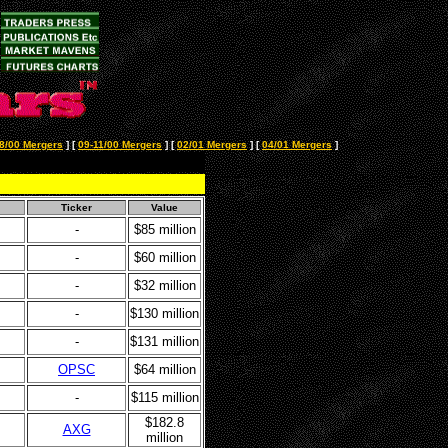
8/00 Mergers
]
[
09-11/00 Mergers
]
[
02/01 Mergers
]
[
04/01 Mergers
]
Ticker
Value
-
$85 million
-
$60 million
-
$32 million
-
$130 million
-
$131 million
OPSC
$64 million
-
$115 million
$182.8
AXG
million