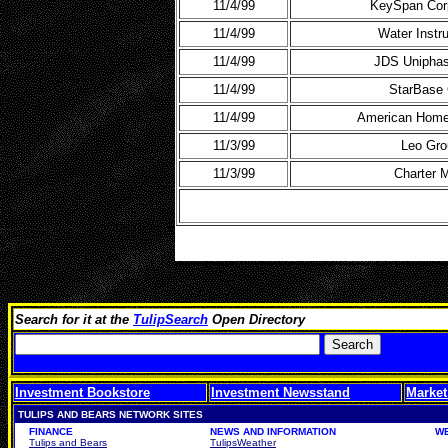
11/4/99
KeySpan Corp
11/4/99
Water Instr
11/4/99
JDS Uniphas
11/4/99
StarBase 
11/4/99
American Home
11/3/99
Leo Gro
11/3/99
Charter
Search for it at the
TulipSearch
Open Directory
Investment Bookstore
Investment Newsstand
Market
TULIPS AND BEARS NETWORK SITES
FINANCE
NEWS AND INFORMATION
W
Tulips and Bears
TulipsWeather