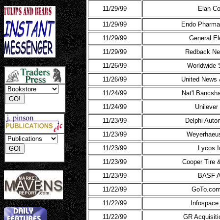
11/29/99
Elan Co
11/29/99
Endo Pharmac
11/29/99
General El
11/29/99
Redback Ne
11/26/99
Worldwide 
11/26/99
United News 
11/24/99
Nat'l Bancsh
11/24/99
Unilever
11/23/99
Delphi Auto
11/23/99
Weyerhaeu
11/23/99
Lycos I
11/23/99
Cooper Tire 
11/23/99
BASF 
11/22/99
GoTo.com
11/22/99
Infospace
11/22/99
GR Acquisiti