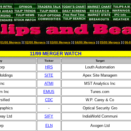
[
01/00 Mergers
]
[
02/00 Mergers
]
[
03/00 Mergers
]
[
04/00 Mergers
]
[
05/00 Mergers
]
[
06-0
11/99 MERGER WATCH
ny
Ticker
Target
orp
HRS
Louth Automation
Holdings
SITE
Apex Site Managem
Inc
ATMI
MST Analytics Inc
m Inc
EMUS
Tunes.com
sified
CDC
W.P. Carey & Co
graphics
-
Optical Security Gro
way Ltd
SIFY
IndiaWorld Communi
rp
ELN
Axogen Ltd