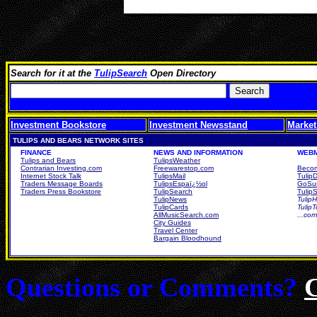
Search for it at the
TulipSearch
Open Directory
Investment Bookstore
Investment Newsstand
Market
TULIPS AND BEARS NETWORK SITES
FINANCE
NEWS AND INFORMATION
WEBM
Tulips and Bears
TulipsWeather
Contrarian Investing.com
Freewarestop.com
Becom
Internet Stock Talk
TulipsMail
Tulip
Traders Message Boards
TulipsEspaï¿½ol
GoSur
Traders Press Bookstore
TulipSearch
TulipS
TulipNews
TulipH
TulipCards
Tulip
AllMusicSearch.com
...co
City Guides
Travel Center
Bargain Bloodhound
Questions or Comments?