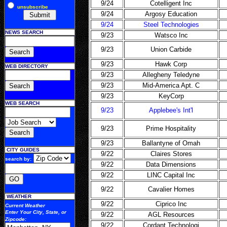
9/24
Cotelligent Inc
unsubscribe
9/24
Argosy Education
9/24
Steel Technologies
NEWS SEARCH
9/23
Watsco Inc
9/23
Union Carbide
9/23
Hawk Corp
WEB DIRECTORY
9/23
Allegheny Teledyne
9/23
Mid-America Apt. C
9/23
KeyCorp
WEB SEARCH
9/23
Applebee's Int'l
9/23
Prime Hospitality
9/23
Ballantyne of Omah
CITY GUIDES
9/22
Claires Stores
search by:
9/22
Data Dimensions
9/22
LINC Capital Inc
9/22
Cavalier Homes
WEATHER
9/22
Ciprico Inc
Current Weather
Enter Your
City, State, or
9/22
AGL Resources
Zipcode
:
9/22
Cordant Technologi