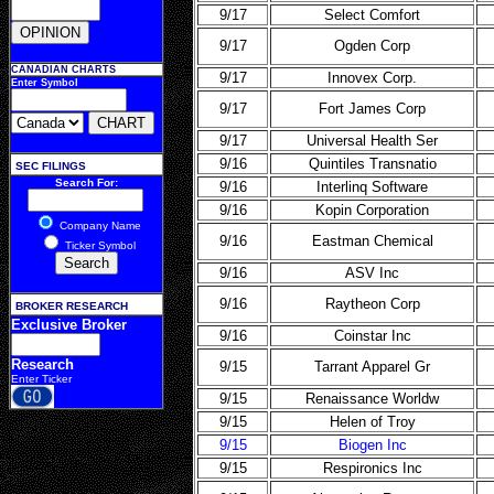
9/17
Select Comfort
9/17
Ogden Corp
CANADIAN CHARTS
9/17
Innovex Corp.
Enter Symbol
9/17
Fort James Corp
9/17
Universal Health Ser
9/16
Quintiles Transnatio
SEC FILINGS
Search For:
9/16
Interlinq Software
9/16
Kopin Corporation
Company Name
9/16
Eastman Chemical
Ticker Symbol
9/16
ASV Inc
9/16
Raytheon Corp
BROKER RESEARCH
Exclusive Broker
9/16
Coinstar Inc
Research
9/15
Tarrant Apparel Gr
Enter Ticker
9/15
Renaissance Worldw
9/15
Helen of Troy
9/15
Biogen Inc
9/15
Respironics Inc