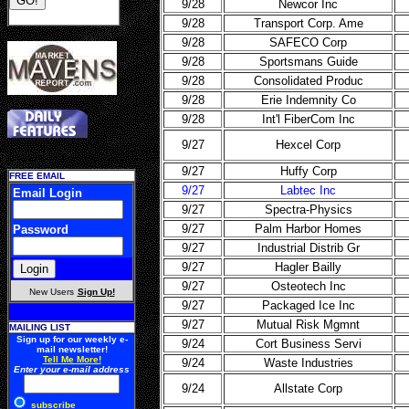
9/28
Newcor Inc
9/28
Transport Corp. Ame
9/28
SAFECO Corp
9/28
Sportsmans Guide
9/28
Consolidated Produc
9/28
Erie Indemnity Co
9/28
Int'l FiberCom Inc
9/27
Hexcel Corp
9/27
Huffy Corp
FREE EMAIL
9/27
Labtec Inc
Email Login
9/27
Spectra-Physics
9/27
Palm Harbor Homes
Password
9/27
Industrial Distrib Gr
9/27
Hagler Bailly
9/27
Osteotech Inc
New Users
Sign Up!
9/27
Packaged Ice Inc
9/27
Mutual Risk Mgmnt
MAILING LIST
Sign up for our weekly e-
9/24
Cort Business Servi
mail newsletter!
Tell Me More!
9/24
Waste Industries
Enter your e-mail address
9/24
Allstate Corp
subscribe