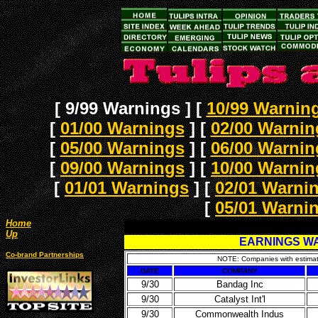
[ 9/99 Warnings ]
[
10/99 Warnin
[
01/00 Warnings
]
[
02/00 Warnin
[
05/00 Warnings
]
[
06/00 Warnin
[
09/00 Warnings
]
[
10/00 Warnin
[
01/01 Warnings
]
[
02/01 Warni
[
05/01 Warni
Home
Up
EARNINGS WA
Co-brand Partnerships
NOTE: Companies with estimate
DATE
COMPANY
9/30
Bandag Inc
9/30
Catalyst Int'l
9/30
Commonwealth Indus