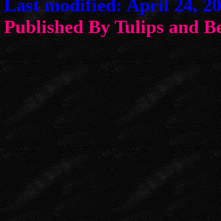
Last modified: April 24, 2
Published By Tulips an