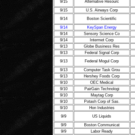
9/15
Alternative Resourc
9/15
U.S. Airways Corp
9/14
Boston Scientific
9/14
KeySpan Energy
9/14
Sensory Science Co
9/14
Intermet Corp
9/13
Globe Business Res
9/13
Federal Signal Corp
9/13
Federal Mogul Corp
9/13
Computer Task Grou
9/13
Hershey Foods Corp
9/10
OEC Medical
9/10
PairGain Technologi
9/10
Maytag Corp
9/10
Potash Corp of Sas.
9/10
Hon Industries
9/9
US Liquids
9/9
Boston Communicat
9/9
Labor Ready