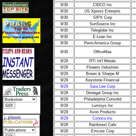
9/30
CIDCO Inc
9/30
US Xpress Enterpris
9/30
SIPX Corp
9/30
SunSource Inc
9/30
Teleglobe Inc
9/30
E-Loan Inc
9/30
Penn-America Group
9/30
OfficeMax
9/29
RTI Int'l Metals
9/29
Flowers Industries
9/29
Brown & Sharpe M
9/29
Keystone Financial
9/29
Sara Lee Corp
9/29
Donegal Group Inc
9/29
Philadelphia Consolid
9/29
Lumisys Inc
9/29
Avon Products
9/29
Conoco Inc
9/28
Rainforest Cafe
9/28
Emcore Corp