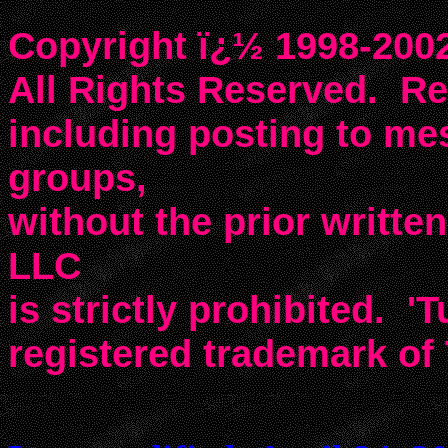
Copyright ï¿½ 1998-2002
All Rights Reserved. Rep
including posting to m
groups,
without the prior writte
LLC
is strictly prohibited. 'T
registered trademark of