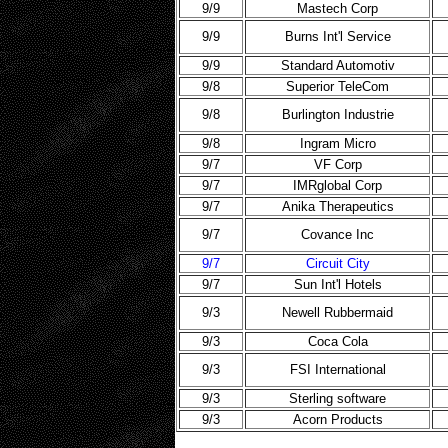
9/9
Mastech Corp
9/9
Burns Int'l Service
9/9
Standard Automotiv
9/8
Superior TeleCom
9/8
Burlington Industrie
9/8
Ingram Micro
9/7
VF Corp
9/7
IMRglobal Corp
9/7
Anika Therapeutics
9/7
Covance Inc
9/7
Circuit City
9/7
Sun Int'l Hotels
9/3
Newell Rubbermaid
9/3
Coca Cola
9/3
FSI International
9/3
Sterling software
9/3
Acorn Products