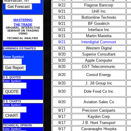
9/22
Flagstar Bancorp
9/21
Unifi Inc
9/21
Bottomline Technolo
MASTERING
9/21
BF Goodrich
THE TRADE
ORIGINAL, INTERACTIVE
9/21
Interface Inc
SEMINAR ON TRADING
USING
9/21
Martin Marietta
TECHNICAL ANALYSIS
9/21
Interdigital Communi
9/21
Western Digital
EARNINGS ESTIMATES
9/20
Superior Consultant
Enter Symbol
9/20
Apple Computer
9/20
GST Telecommunic
9/20
Consol Energy
U.S. QUOTES
Enter Symbol:
9/20
J. Jill Group Inc
9/20
Dole Food Co Inc
9/20
Aviation Sales Co
U.S. CHARTS
Enter Symbol:
9/17
Precision Castparts
9/17
Kaydon Corp
9/17
J.B. Hunt Transport
TECHNICAL OPINION
9/17
Cavanaughs Hospita
Enter Symbol: