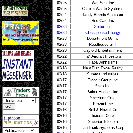
02/25
Wet Seal Inc
02/25
Casella Waste Systems
02/24
Tandy Brands Accessor
02/24
Res-Care Inc
02/23
Salton Inc
02/23
Chesapeake Energy
02/23
Department 56 Inc
02/23
Roadhouse Grill
02/23
Gaylord Entertainment
02/22
Int'l Aircraft Investors
02/22
Papa John's Int'l
02/18
New Plan Excel Realty
02/18
Summa Industries
02/17
Transit Group Inc
02/17
Saks Inc
02/17
Baker Hughes Inc
02/17
Spectrian Corp
02/17
Provant Inc
02/16
Bell & Howell Co
02/16
Inacom Corp
02/16
Superior Telecom
02/16
Landmark Systems Corp