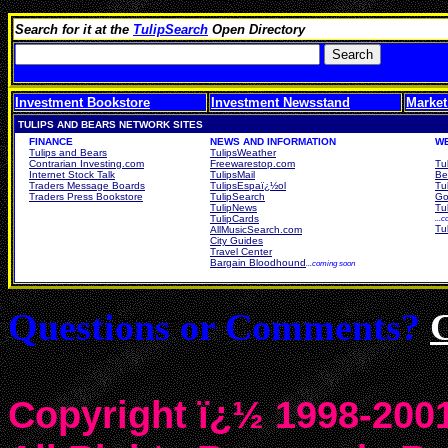
Search for it at the
TulipSearch
Open Directory
Investment Bookstore
Investment Newsstand
Market
TULIPS AND BEARS NETWORK SITES
FINANCE
NEWS AND INFORMATION
W
Tulips and Bears
TulipsWeather
Contrarian Investing.com
Freewarestop.com
Tu
Internet Stock Talk
TulipsMail
Be
Traders Message Boards
TulipsEspaï¿½ol
Tu
Traders Press Bookstore
TulipSearch
Go
TulipNews
Tu
TulipCards
...
Tu
AllMusicSearch.com
City Guides
Travel Center
Bargain Bloodhound
...coming soon
Questions or Comments?
Copyright ï¿½ 1998-2001