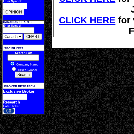
Enter Symbol:
CLICK HERE
for
CANADIAN CHARTS
Enter Symbol
F
SEC FILINGS
Search For:
Company Name
Ticker Symbol
BROKER RESEARCH
Exclusive Broker
Research
Enter Ticker