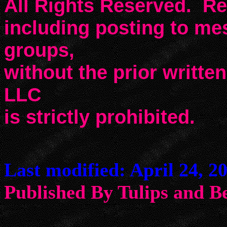
All Rights Reserved. Rep
including posting to m
groups,
without the prior writte
LLC
is strictly prohibited.
Last modified: April 24, 2
Published By Tulips an