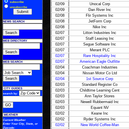
subscribe
02/09
Unocal Corp
unsubscribe
02/09
Dan River Inc
02/08
Flir Systems Inc
02/08
JetForm Corp
NEWS SEARCH
02/08
Nike Inc
02/07
Litton Industries Inc
02/07
Staff Leasing Inc
WEB DIRECTORY
02/07
Segue Software Inc
02/07
Merant PLC
02/07
Rare Hospitality Inc
02/07
American Eagle Outfitte
WEB SEARCH
02/04
Coachman Industries
02/04
Nissan Motor Co Ltd
02/04
1st Source Corp
02/03
Standard Register Co
CITY GUIDES
02/03
Childtime Learning Cent
search by:
02/03
Ann Taylor Stores
02/03
Newell Rubbermaid Inc
02/03
Equant NV
02/02
Keane Inc
WEATHER
02/02
Ryder Systems Inc
Current Weather
Enter Your
City, State, or
02/02
New World Coffee-Man
Zipcode
: