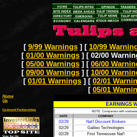
[
9/99 Warnings
]
[
10/99 Warnin
[
01/00 Warnings
]
[ 02/00 Warnin
[
05/00 Warnings
]
[
06/00 Warnin
[
09/00 Warnings
]
[
10/00 Warnin
[
01/01 Warnings
]
[
02/01 Warni
[
05/01 Warni
Home
Up
EARNINGS W
Co-brand Partnerships
NOTE: Companies with estimates 
DATE
COMPANY
02/29
Nat'l Discount Brokers
02/29
Galileo Technologies
02/28
First Tennessee Nat'l
Vote for Us