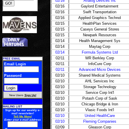
02/16
Analog Devices Inc
02/16
Gaylord Entertainment
02/16
Swift Transportation
02/16
Applied Graphics Technol
02/15
HealthPlan Services
02/15
Caseys General Stores
02/15
Newpark Resources
02/14
Health Management Sys
02/14
Maytag Corp
02/14
Formula Systems Ltd
02/11
WR Berkley Corp
FREE EMAIL
02/11
InfoCure Corp
Email Login
02/11
Advanced Micro Devices
02/10
Shared Medical Systems
Password
02/10
AHL Services Inc
02/10
Storage Technology
02/10
Service Corp Int'l
New Users
Sign Up!
02/10
Potash Corp of Sask
02/10
Chicago Bridge & Iron
MAILING LIST
02/10
Vlasic Foods Int'l
Sign up for our weekly e-
mail newsletter!
02/10
United HealthCare
Tell Me More!
Enter your e-mail address
02/10
Fleming Companies
02/09
Gleason Corp