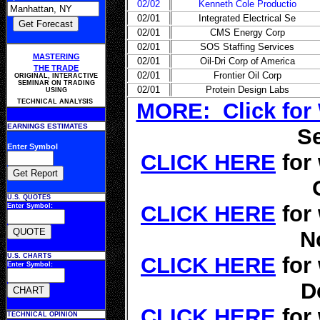
02/02
Kenneth Cole Productio
02/01
Integrated Electrical Se
02/01
CMS Energy Corp
02/01
SOS Staffing Services
MASTERING
02/01
Oil-Dri Corp of America
THE TRADE
02/01
Frontier Oil Corp
ORIGINAL, INTERACTIVE
SEMINAR ON TRADING
02/01
Protein Design Labs
USING
TECHNICAL ANALYSIS
MORE: Click for
EARNINGS ESTIMATES
S
Enter Symbol
CLICK HERE
for
U.S. QUOTES
CLICK HERE
for
Enter Symbol:
N
U.S. CHARTS
CLICK HERE
for
Enter Symbol:
D
CLICK HERE
for
TECHNICAL OPINION