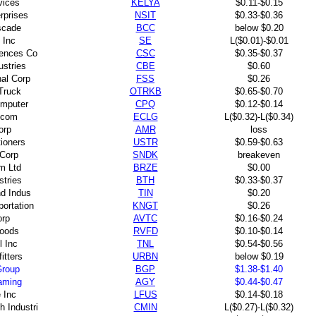
vices
KELYA
$0.11-$0.15
rprises
NSIT
$0.33-$0.36
scade
BCC
below $0.20
 Inc
SE
L($0.01)-$0.01
ences Co
CSC
$0.35-$0.37
ustries
CBE
$0.60
nal Corp
FSS
$0.26
Truck
OTRKB
$0.65-$0.70
mputer
CPQ
$0.12-$0.14
.com
ECLG
L($0.32)-L($0.34)
orp
AMR
loss
tioners
USTR
$0.59-$0.63
Corp
SNDK
breakeven
m Ltd
BRZE
$0.00
stries
BTH
$0.33-$0.37
nd Indus
TIN
$0.20
portation
KNGT
$0.26
rp
AVTC
$0.16-$0.24
Foods
RVFD
$0.10-$0.14
l Inc
TNL
$0.54-$0.56
itters
URBN
below $0.19
Group
BGP
$1.38-$1.40
aming
AGY
$0.44-$0.47
e Inc
LFUS
$0.14-$0.18
 Industri
CMIN
L($0.27)-L($0.32)