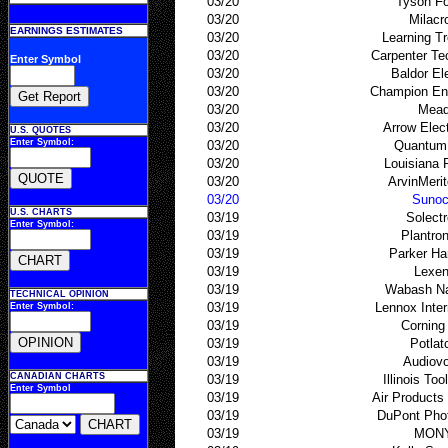
03/20
Tyson F
03/20
Milacr
EARNINGS ESTIMATES
03/20
Learning Tre
03/20
Carpenter Te
Enter Symbol
03/20
Baldor Ele
03/20
Champion Ent
03/20
Mea
03/20
Arrow Elec
U.S. QUOTES
Enter Symbol:
03/20
Quantum
03/20
Louisiana 
03/20
ArvinMerit
03/20
Suno
U.S. CHARTS
03/19
Solect
Enter Symbol:
03/19
Plantro
03/19
Parker Ha
03/19
Lexen
03/19
Wabash Na
TECHNICAL OPINION
03/19
Lennox Inter
Enter Symbol:
03/19
Corning
03/19
Potlat
03/19
Audiov
CANADIAN CHARTS
03/19
Illinois To
Enter Symbol
03/19
Air Product
03/19
DuPont Pho
03/19
MON