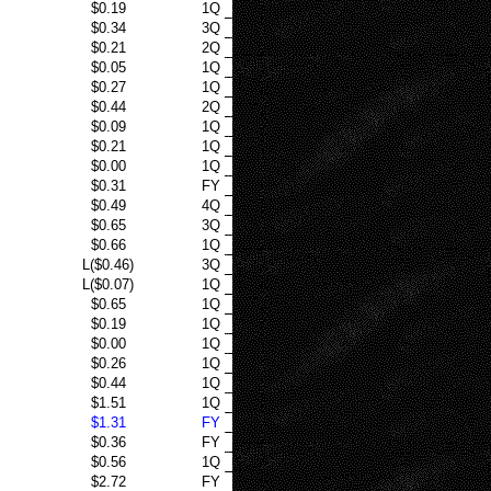
$0.19
1Q
$0.34
3Q
$0.21
2Q
$0.05
1Q
$0.27
1Q
$0.44
2Q
$0.09
1Q
$0.21
1Q
$0.00
1Q
$0.31
FY
$0.49
4Q
$0.65
3Q
$0.66
1Q
L($0.46)
3Q
L($0.07)
1Q
$0.65
1Q
$0.19
1Q
$0.00
1Q
$0.26
1Q
$0.44
1Q
$1.51
1Q
$1.31
FY
$0.36
FY
$0.56
1Q
$2.72
FY