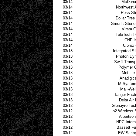
03/14
McDonal
03/14
Northwest A
03/14
Ross St
03/14
Dollar Tree
03/14
Smurfit-Stone
03/14
Virata 
03/14
TeleTech H
03/14
CNF I
03/14
Clorox
03/13
Integrated Si
03/13
Photon Dy
03/13
Swift Transp
03/13
Polymer 
03/13
MetLife
03/13
Anadigic
03/13
M System
03/13
Mail-Well
03/13
Tanger Fact
03/13
Delta Air 
03/12
Glenayre Tec
03/12
o2 Wireless 
03/12
Albertson
03/12
NPC Intern
03/12
Bassett Fu
03/12
EW Scrip