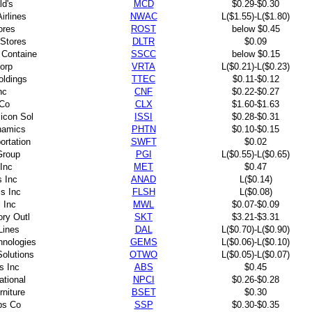
d's
MCD
$0.29-$0.30
irlines
NWAC
L($1.55)-L($1.80)
ores
ROST
below $0.45
 Stores
DLTR
$0.09
 Containe
SSCC
below $0.15
Corp
VRTA
L($0.21)-L($0.23)
oldings
TTEC
$0.11-$0.12
nc
CNF
$0.22-$0.27
 Co
CLX
$1.60-$1.63
licon Sol
ISSI
$0.28-$0.31
namics
PHTN
$0.10-$0.15
ortation
SWFT
$0.02
Group
PGI
L($0.55)-L($0.65)
 Inc
MET
$0.47
s Inc
ANAD
L($0.14)
s Inc
FLSH
L($0.08)
 Inc
MWL
$0.07-$0.09
ory Outl
SKT
$3.21-$3.31
Lines
DAL
L($0.70)-L($0.90)
hnologies
GEMS
L($0.06)-L($0.10)
Solutions
OTWO
L($0.05)-L($0.07)
s Inc
ABS
$0.45
ational
NPCI
$0.26-$0.28
rniture
BSET
$0.30
ps Co
SSP
$0.30-$0.35