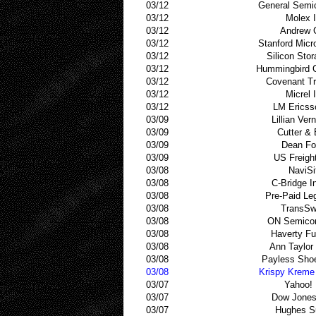
03/12
General Semi
03/12
Molex 
03/12
Andrew 
03/12
Stanford Mic
03/12
Silicon Sto
03/12
Hummingbird 
03/12
Covenant Tr
03/12
Micrel 
03/12
LM Ericss
03/09
Lillian Ver
03/09
Cutter &
03/09
Dean Fo
03/09
US Freigh
03/08
NaviSi
03/08
C-Bridge In
03/08
Pre-Paid Le
03/08
TransSw
03/08
ON Semicon
03/08
Haverty Fu
03/08
Ann Taylor
03/08
Payless Sho
03/08
Krispy Kreme
03/07
Yahoo! 
03/07
Dow Jones
03/07
Hughes S