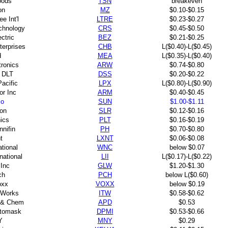
oods
TSN
breakeven
on
MZ
$0.10-$0.15
e Int'l
LTRE
$0.23-$0.27
chnology
CRS
$0.45-$0.50
ctric
BEZ
$0.21-$0.25
erprises
CHB
L($0.40)-L($0.45)
d
MEA
L($0.35)-L($0.40)
tronics
ARW
$0.74-$0.80
 DLT
DSS
$0.20-$0.22
Pacific
LPX
L($0.80)-L($0.90)
or Inc
ARM
$0.40-$0.45
co
SUN
$1.00-$1.11
ron
SLR
$0.12-$0.16
nics
PLT
$0.16-$0.19
nnifin
PH
$0.70-$0.80
t
LXNT
$0.06-$0.08
tional
WNC
below $0.07
national
LII
L($0.17)-L($0.22)
 Inc
GLW
$1.20-$1.30
ch
PCH
below L($0.60)
oxx
VOXX
below $0.19
olWorks
ITW
$0.58-$0.62
s & Chem
APD
$0.53
tomask
DPMI
$0.53-$0.66
Y
MNY
$0.29