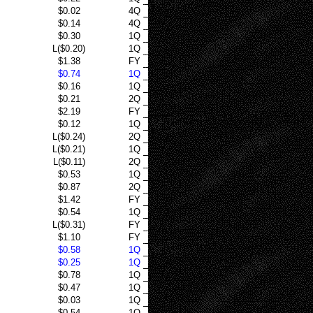
$0.02
4Q
$0.14
4Q
$0.30
1Q
L($0.20)
1Q
$1.38
FY
$0.74
1Q
$0.16
1Q
$0.21
2Q
$2.19
FY
$0.12
1Q
L($0.24)
2Q
L($0.21)
1Q
L($0.11)
2Q
$0.53
1Q
$0.87
2Q
$1.42
FY
$0.54
1Q
L($0.31)
FY
$1.10
FY
$0.58
1Q
$0.25
1Q
$0.78
1Q
$0.47
1Q
$0.03
1Q
$0.54
1Q