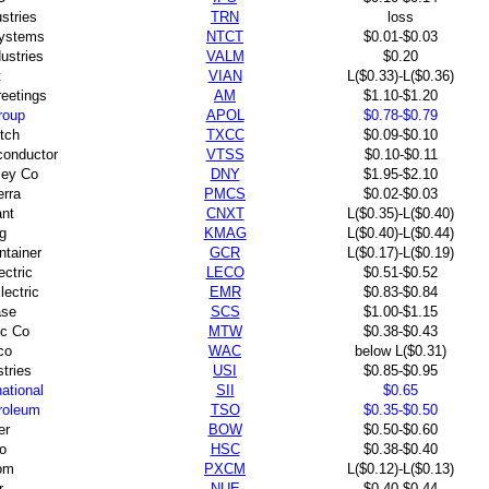
ustries
TRN
loss
ystems
NTCT
$0.01-$0.03
ustries
VALM
$0.20
t
VIAN
L($0.33)-L($0.36)
eetings
AM
$1.10-$1.20
roup
APOL
$0.78-$0.79
tch
TXCC
$0.09-$0.10
conductor
VTSS
$0.10-$0.11
ley Co
DNY
$1.95-$2.10
rra
PMCS
$0.02-$0.03
nt
CNXT
L($0.35)-L($0.40)
g
KMAG
L($0.40)-L($0.44)
ntainer
GCR
L($0.17)-L($0.19)
ectric
LECO
$0.51-$0.52
ectric
EMR
$0.83-$0.84
ase
SCS
$1.00-$1.15
c Co
MTW
$0.38-$0.43
co
WAC
below L($0.31)
tries
USI
$0.85-$0.95
ational
SII
$0.65
roleum
TSO
$0.35-$0.50
er
BOW
$0.50-$0.60
o
HSC
$0.38-$0.40
om
PXCM
L($0.12)-L($0.13)
r
NUE
$0.40-$0.44