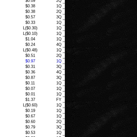
$0.09
2Q
$0.38
1Q
$0.38
2Q
$0.57
3Q
$0.33
1Q
L($0.30)
1Q
L($0.10)
1Q
$1.04
1Q
$0.24
4Q
L($0.48)
1Q
$0.51
2Q
$0.97
1Q
$0.31
3Q
$0.36
4Q
$0.87
3Q
$0.11
1Q
$0.07
1Q
$0.01
1Q
$1.37
FY
L($0.60)
1Q
$0.19
1Q
$0.67
1Q
$0.60
2Q
$0.79
3Q
$0.53
1Q