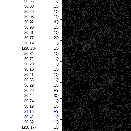
$0.36
1Q
$0.38
1Q
$0.20
1Q
$0.08
1Q
$0.92
4Q
$0.90
1Q
$0.31
1Q
$0.77
2Q
$0.19
1Q
L($0.29)
1Q
$0.34
1Q
$0.72
1Q
$0.20
1Q
$0.10
1Q
$0.41
1Q
$0.56
1Q
$0.29
1Q
$0.29
FY
$0.42
3Q
$0.74
1Q
$0.19
1Q
$1.16
FY
$0.42
1Q
$0.32
1Q
L($0.17)
1Q