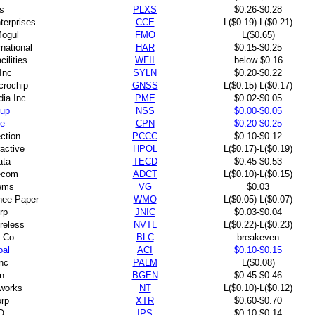
s
PLXS
$0.26-$0.28
terprises
CCE
L($0.19)-L($0.21)
Mogul
FMO
L($0.65)
national
HAR
$0.15-$0.25
ilities
WFII
below $0.16
Inc
SYLN
$0.20-$0.22
crochip
GNSS
L($0.15)-L($0.17)
ia Inc
PME
$0.02-$0.05
up
NSS
$0.00-$0.05
ne
CPN
$0.20-$0.25
ction
PCCC
$0.10-$0.12
ractive
HPOL
L($0.17)-L($0.19)
ata
TECD
$0.45-$0.53
ecom
ADCT
L($0.10)-L($0.15)
ems
VG
$0.03
ee Paper
WMO
L($0.05)-L($0.07)
rp
JNIC
$0.03-$0.04
reless
NVTL
L($0.22)-L($0.23)
 Co
BLC
breakeven
oal
ACI
$0.10-$0.15
nc
PALM
L($0.08)
n
BGEN
$0.45-$0.46
tworks
NT
L($0.10)-L($0.12)
orp
XTR
$0.60-$0.70
O
IPS
$0.10-$0.14