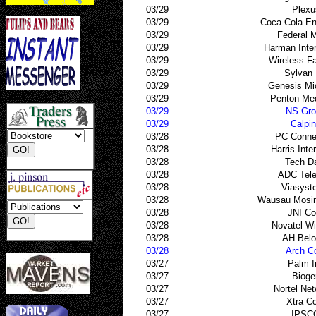
03/29
Plexu
03/29
Coca Cola En
03/29
Federal 
03/29
Harman Inter
03/29
Wireless Fac
03/29
Sylvan 
03/29
Genesis Mi
03/29
Penton Med
03/29
NS Gro
03/29
Calpi
03/28
PC Conne
03/28
Harris Inte
03/28
Tech D
03/28
ADC Tel
03/28
Viasyst
03/28
Wausau Mosin
03/28
JNI Co
03/28
Novatel Wi
03/28
AH Belo
03/28
Arch C
03/27
Palm I
03/27
Bioge
03/27
Nortel Ne
03/27
Xtra C
03/27
IPSC