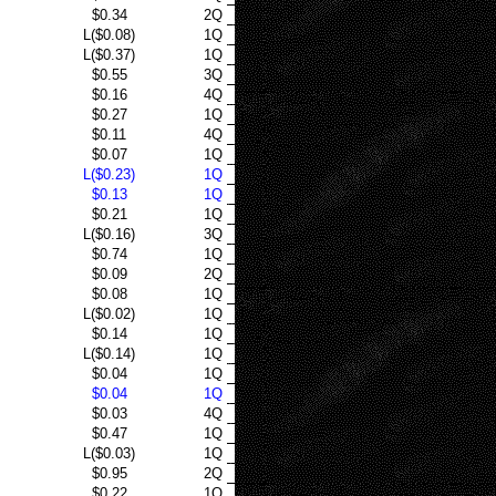
$0.34
2Q
L($0.08)
1Q
L($0.37)
1Q
$0.55
3Q
$0.16
4Q
$0.27
1Q
$0.11
4Q
$0.07
1Q
L($0.23)
1Q
$0.13
1Q
$0.21
1Q
L($0.16)
3Q
$0.74
1Q
$0.09
2Q
$0.08
1Q
L($0.02)
1Q
$0.14
1Q
L($0.14)
1Q
$0.04
1Q
$0.04
1Q
$0.03
4Q
$0.47
1Q
L($0.03)
1Q
$0.95
2Q
$0.22
1Q