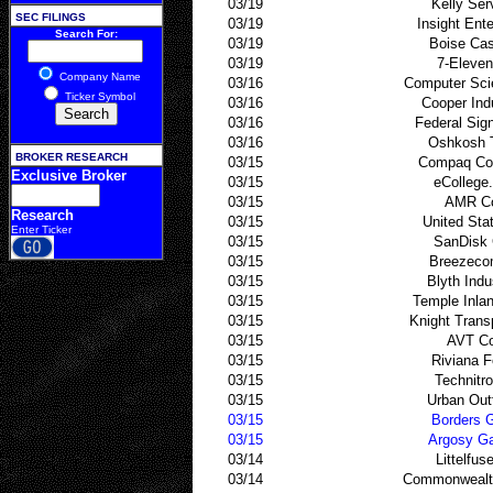
03/19
Kelly Ser
SEC FILINGS
03/19
Insight Ente
Search For:
03/19
Boise Ca
03/19
7-Eleven
Company Name
03/16
Computer Sci
Ticker Symbol
03/16
Cooper Ind
03/16
Federal Sig
03/16
Oshkosh 
BROKER RESEARCH
03/15
Compaq Co
Exclusive Broker
03/15
eCollege
03/15
AMR C
Research
03/15
United Sta
Enter Ticker
03/15
SanDisk 
03/15
Breezeco
03/15
Blyth Indu
03/15
Temple Inla
03/15
Knight Trans
03/15
AVT Co
03/15
Riviana 
03/15
Technitro
03/15
Urban Outf
03/15
Borders 
03/15
Argosy G
03/14
Littelfus
03/14
Commonwealth