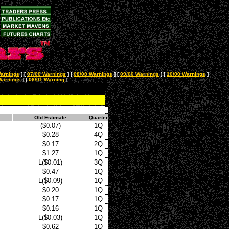
arnings
]
[
07/00 Warnings
]
[
08/00 Warnings
]
[
09/00 Warnings
]
[
10/00 Warnings
]
Warnings
]
[
06/01 Warning
]
Old Estimate
Quarter
($0.07)
1Q
$0.28
4Q
$0.17
2Q
$1.27
1Q
L($0.01)
3Q
$0.47
1Q
L($0.09)
1Q
$0.20
1Q
$0.17
1Q
$0.16
1Q
L($0.03)
1Q
$0.62
1Q