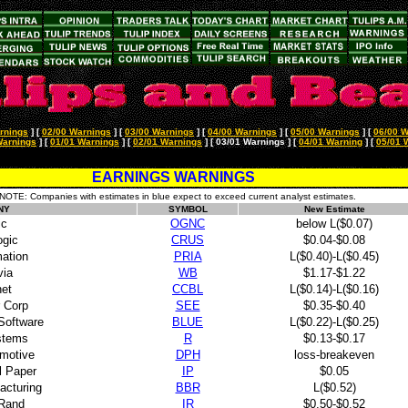
rnings
]
[
02/00 Warnings
]
[
03/00 Warnings
]
[
04/00 Warnings
]
[
05/00 Warnings
]
[
06/00 W
Warnings
]
[
01/01 Warnings
]
[
02/01 Warnings
]
[ 03/01 Warnings ]
[
04/01 Warning
]
[
05/01 
EARNINGS WARNINGS
NOTE: Companies with estimates in blue expect to exceed current analyst estimates.
NY
SYMBOL
New Estimate
ic
OGNC
below L($0.07)
ogic
CRUS
$0.04-$0.08
ation
PRIA
L($0.40)-L($0.45)
ia
WB
$1.17-$1.22
net
CCBL
L($0.14)-L($0.16)
r Corp
SEE
$0.35-$0.40
 Software
BLUE
L($0.22)-L($0.25)
stems
R
$0.13-$0.17
omotive
DPH
loss-breakeven
l Paper
IP
$0.05
acturing
BBR
L($0.52)
 Rand
IR
$0.50-$0.52