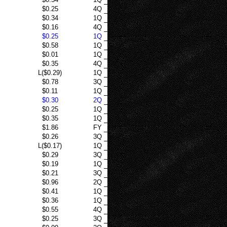
$0.25
4Q
$0.34
1Q
$0.16
4Q
$0.25
1Q
$0.58
1Q
$0.01
1Q
$0.35
4Q
L($0.29)
1Q
$0.78
3Q
$0.11
1Q
$0.30
2Q
$0.25
1Q
$0.35
1Q
$1.86
FY
$0.26
3Q
L($0.17)
1Q
$0.29
3Q
$0.19
1Q
$0.21
3Q
$0.96
2Q
$0.41
1Q
$0.36
1Q
$0.55
4Q
$0.25
3Q