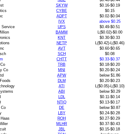
st
SKYW
$0.16-$0.19
tics
CYBE
$0.15
ec
ADPT
$0.02-$0.04
IVX
above $0.25
l Service
UPS
$0.49-$0.51
illion
BAMM
L($0.02)-$0.00
ronics
KNT
$0.30-$0.33
ptions
NETP
L($0.42)-L($0.46)
Inc
AVT
$0.60-$0.65
 sch
SCH
$0.08
em
CHTT
$0.33-$0.37
 Co
TRB
$0.18-$0.20
y Co
MNI
$0.20-$0.24
td
APW
below $1.86
 Foods
DLM
$0.20-$0.23
chnology
ATI
L($0.05)-L($0.10)
systems
ABI
below $0.29
l
LDL
$0.11-$0.14
Q
NTIQ
$0.13-$0.17
 Co
DE
below $0.87
y
LBY
$0.24-$0.28
 Haas
ROH
$0.27-$0.29
iller
MLHR
$0.37-$0.43
cuit
JBL
$0.15-$0.18