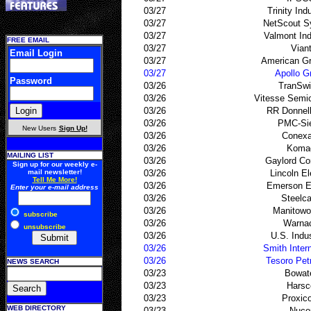
03/27
Trinity Ind
03/27
NetScout S
03/27
Valmont Ind
FREE EMAIL
03/27
Vian
Email Login
03/27
American Gr
03/27
Apollo G
Password
03/26
TranSwi
03/26
Vitesse Semi
03/26
RR Donnel
03/26
PMC-Sie
New Users
Sign Up!
03/26
Conexa
03/26
Koma
MAILING LIST
03/26
Gaylord Co
Sign up for our weekly e-
mail newsletter!
03/26
Lincoln El
Tell Me More!
03/26
Emerson El
Enter your e-mail address
03/26
Steelc
03/26
Manitowo
subscribe
03/26
Warna
unsubscribe
03/26
U.S. Indus
03/26
Smith Intern
03/26
Tesoro Pet
NEWS SEARCH
03/23
Bowat
03/23
Harsc
03/23
Proxic
WEB DIRECTORY
03/23
Nuco