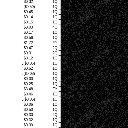
$0.32
1Q
L($0.59)
1Q
$0.45
1Q
$0.14
1Q
$0.15
1Q
$0.03
4Q
$0.17
1Q
$0.56
1Q
$1.72
FY
$0.47
2Q
$0.31
2Q
$0.12
1Q
L($0.06)
1Q
$0.52
1Q
L($0.08)
1Q
$0.00
1Q
$0.25
1Q
$3.48
FY
$0.46
1Q
L($0.05)
1Q
$0.06
1Q
$0.50
1Q
$0.30
4Q
$0.32
1Q
$0.39
1Q