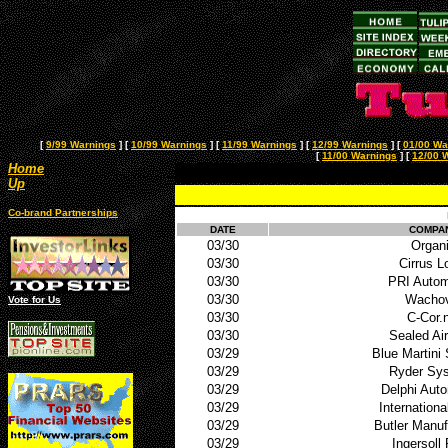
[
9/99 Warnings
]
[
10/99 Warnings
]
[
11/99 Warnings
]
[
12/99 Warnings
]
[
01/00 Wa
[
11/00 Warnings
]
[
12/00 
Home
Up
Co-brand Partnerships
DATE
COMPA
03/30
Organ
03/30
Cirrus L
03/30
PRI Autom
03/30
Wachov
Vote for Us
03/30
C-Cor.
03/30
Sealed Ai
03/29
Blue Martini
03/29
Ryder Sy
03/29
Delphi Aut
03/29
Internationa
03/29
Butler Manuf
03/29
Ingersoll