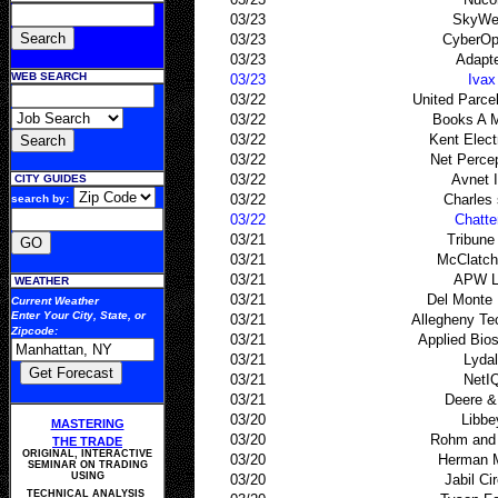
03/23
SkyWe
03/23
CyberOp
03/23
Adapt
WEB SEARCH
03/23
Ivax
03/22
United Parce
03/22
Books A M
03/22
Kent Elect
03/22
Net Perce
03/22
Avnet 
CITY GUIDES
03/22
Charles
search by:
03/22
Chatt
03/21
Tribune
03/21
McClatch
03/21
APW L
WEATHER
03/21
Del Monte
Current Weather
Enter Your
City, State, or
03/21
Allegheny Te
Zipcode
:
03/21
Applied Bio
03/21
Lydal
03/21
NetI
03/21
Deere &
03/20
Libbe
MASTERING
03/20
Rohm and
THE TRADE
ORIGINAL, INTERACTIVE
03/20
Herman M
SEMINAR ON TRADING
USING
03/20
Jabil Cir
TECHNICAL ANALYSIS