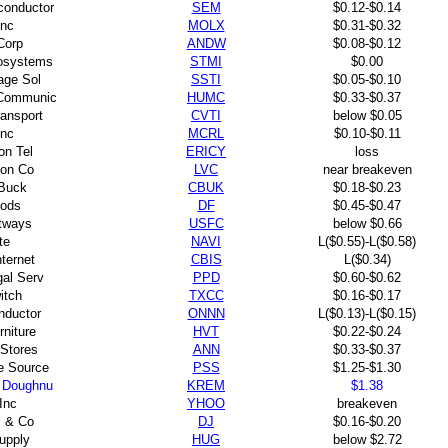
conductor
SEM
$0.12-$0.14
Inc
MOLX
$0.31-$0.32
Corp
ANDW
$0.08-$0.12
rosystems
STMI
$0.00
rage Sol
SSTI
$0.05-$0.10
Communic
HUMC
$0.33-$0.37
ansport
CVTI
below $0.05
Inc
MCRL
$0.10-$0.11
on Tel
ERICY
loss
non Co
LVC
near breakeven
 Buck
CBUK
$0.18-$0.23
ods
DF
$0.45-$0.47
tways
USFC
below $0.66
te
NAVI
L($0.55)-L($0.58)
ternet
CBIS
L($0.34)
gal Serv
PPD
$0.60-$0.62
itch
TXCC
$0.16-$0.17
ductor
ONNN
L($0.13)-L($0.15)
rniture
HVT
$0.22-$0.24
 Stores
ANN
$0.33-$0.37
e Source
PSS
$1.25-$1.30
 Doughnu
KREM
$1.38
Inc
YHOO
breakeven
 & Co
DJ
$0.16-$0.20
upply
HUG
below $2.72