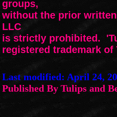
groups,
without the prior writte
LLC
is strictly prohibited. 'T
registered trademark of
Last modified: April 24, 2
Published By Tulips an