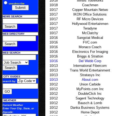
10/18
Illinois ToolWorks
unsubscribe
10/18
Coachmen
10/17
Copper Mountain Netwo
10/17
IKON Office Solutions
NEWS SEARCH
10/17
RF Micro Devices
10/17
Hollywood Entertainmen
10/17
Teradyne
10/17
McClatchy
WEB DIRECTORY
10/16
Sangstat Medical
10/16
FVC.com
10/16
Monaco Coach
10/16
Electronics For Imaging
WEB SEARCH
10/16
Briggs & Stratton
10/16
Del Webb Corp
10/13
International Fibercom
10/13
Trans World Entertainment
10/13
Stratasys Inc
CITY GUIDES
10/13
About.com
search by:
10/12
Union Carbide
10/12
MyPoints.com Inc
10/12
DoubleClick Inc
10/12
Sagent Technology
WEATHER
10/12
Bausch & Lomb
Current Weather
10/12
Danka Business Systems
Enter Your
City, State, or
10/12
Home Depot
Zipcode
: