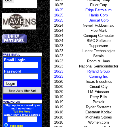
10/25
Fluor Corp
10/25
Edge Petroleum
10/25
Harris Corp
10/25
Unocal Corp
10/24
Newell Rubbermaid
10/24
FiberMark
10/24
Compaq Computer
10/24
BMC Software
10/23
Tupperware
10/23
Lucent Technologies
FREE EMAIL
10/23
Bemis
Email Login
10/23
Rohm & Haas
10/23
National Semiconductor
Password
10/23
Ryland Group
10/23
Corning Inc
10/20
Texas Industries
10/20
Circuit City
New Users
Sign Up!
10/20
LM Ericsson
10/19
Perry Ellis
10/19
Praxair
MAILING LIST
Sign up for our weekly e-
10/19
Ryder Systems
mail newsletter!
Tell Me More!
10/18
Eastman Kodak
Enter your e-mail address
10/18
Michaels Stores
10/18
Women.com
subscribe