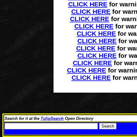
CLICK HERE
for warn
CLICK HERE
for warn
CLICK HERE
for warn
CLICK HERE
for war
CLICK HERE
for wa
CLICK HERE
for wa
CLICK HERE
for wa
CLICK HERE
for wa
CLICK HERE
for war
CLICK HERE
for warni
CLICK HERE
for warn
Search for it at the
TulipSearch
Open Directory