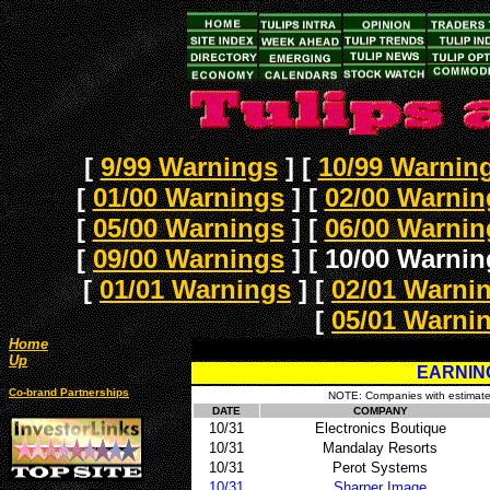
[
9/99 Warnings
]
[
10/99 Warnin
[
01/00 Warnings
]
[
02/00 Warnin
[
05/00 Warnings
]
[
06/00 Warnin
[
09/00 Warnings
]
[ 10/00 Warnin
[
01/01 Warnings
]
[
02/01 Warni
[
05/01 Warni
Home
Up
EARNIN
Co-brand Partnerships
NOTE: Companies with estimates 
DATE
COMPANY
10/31
Electronics Boutique
10/31
Mandalay Resorts
10/31
Perot Systems
10/31
Sharper Image