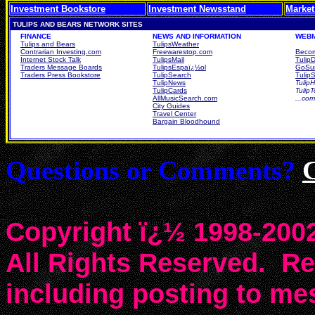
Investment Bookstore
Investment Newsstand
Market
TULIPS AND BEARS NETWORK SITES
FINANCE
NEWS AND INFORMATION
WEBM
Tulips and Bears
TulipsWeather
Contrarian Investing.com
Freewarestop.com
Becom
Internet Stock Talk
TulipsMail
Tulip
Traders Message Boards
TulipsEspaï¿½ol
GoSur
Traders Press Bookstore
TulipSearch
TulipS
TulipNews
TulipH
TulipCards
Tulip
AllMusicSearch.com
...co
City Guides
Travel Center
Bargain Bloodhound
Questions or Comments?
Copyright ï¿½ 1998-2002
All Rights Reserved. Rep
including posting to m