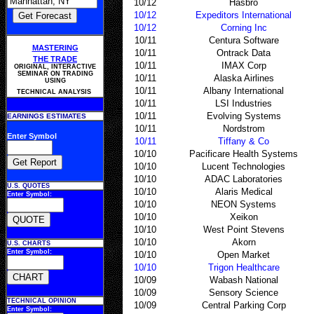
10/12
Hasbro
10/12
Expeditors International
10/12
Corning Inc
10/11
Centura Software
MASTERING
10/11
Ontrack Data
THE TRADE
10/11
IMAX Corp
ORIGINAL, INTERACTIVE
SEMINAR ON TRADING
10/11
Alaska Airlines
USING
10/11
Albany International
TECHNICAL ANALYSIS
10/11
LSI Industries
10/11
Evolving Systems
EARNINGS ESTIMATES
10/11
Nordstrom
Enter Symbol
10/11
Tiffany & Co
10/10
Pacificare Health Systems
10/10
Lucent Technologies
10/10
ADAC Laboratories
U.S. QUOTES
10/10
Alaris Medical
Enter Symbol:
10/10
NEON Systems
10/10
Xeikon
10/10
West Point Stevens
10/10
Akorn
U.S. CHARTS
Enter Symbol:
10/10
Open Market
10/10
Trigon Healthcare
10/09
Wabash National
10/09
Sensory Science
TECHNICAL OPINION
10/09
Central Parking Corp
Enter Symbol: