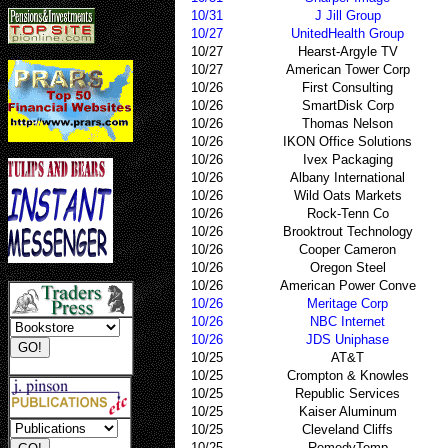
10/31
J Jill Group
10/27
UnitedHealth Group
10/27
Hearst-Argyle TV
10/27
American Tower Corp
10/26
First Consulting
10/26
SmartDisk Corp
10/26
Thomas Nelson
10/26
IKON Office Solutions
10/26
Ivex Packaging
10/26
Albany International
10/26
Wild Oats Markets
10/26
Rock-Tenn Co
10/26
Brooktrout Technology
10/26
Cooper Cameron
10/26
Oregon Steel
10/26
American Power Conve
10/26
Meritage Corp
10/26
NBC Internet
10/26
JDS Uniphase
10/25
AT&T
10/25
Crompton & Knowles
10/25
Republic Services
10/25
Kaiser Aluminum
10/25
Cleveland Cliffs
10/25
RemedyTemp