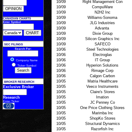
10/09
Right Management Con
10/09
CompuWare
10/09
N2H2 Inc
10/09
Williams-Sonoma
CANADIAN CHARTS
Enter Symbol
10/09
JLG Industries
10/09
Advanta
10/09
Dixie Group
10/09
Silicon Graphics Inc
10/09
SAFECO
SEC FILINGS
Search For:
10/06
Steel Technologies
10/06
Electroglas
10/06
IT Group
Company Name
10/06
Hyperion Solutions
Ticker Symbol
10/06
Rimage Corp
10/06
Calgon Carbon
10/05
Matria Healthcare
BROKER RESEARCH
10/05
Veeco Instruments
Exclusive Broker
10/05
Claire's Stores
10/05
Imation
Research
Enter Ticker
10/05
JC Penney Co
10/05
One Price Clothing Stores
10/05
Marimba Inc
10/05
ShopKo Stores
10/05
Structural Dynamics
10/05
Razorfish Inc