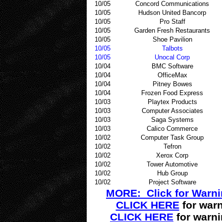
10/05
Concord Communications
10/05
Hudson United Bancorp
10/05
Pro Staff
10/05
Garden Fresh Restaurants
10/05
Shoe Pavilion
10/05
Talbots
10/05
Unocal Corp
10/04
BMC Software
10/04
OfficeMax
10/04
Pitney Bowes
10/04
Frozen Food Express
10/03
Playtex Products
10/03
Computer Associates
10/03
Saga Systems
10/03
Calico Commerce
10/02
Computer Task Group
10/02
Tefron
10/02
Xerox Corp
10/02
Tower Automotive
10/02
Hub Group
10/02
Project Software
MORE: Click for Warn
CLICK HERE
for warn
CLICK HERE
for warn